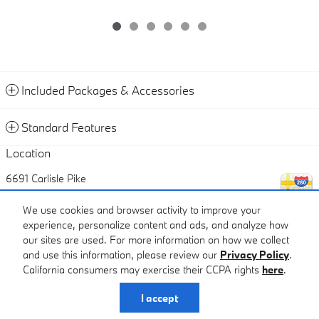
Included Packages & Accessories
Standard Features
Location
6691 Carlisle Pike
Mechanicsburg
,
PA
17050
We use cookies and browser activity to improve your
experience, personalize content and ads, and analyze how
Call
our sites are used. For more information on how we collect
and use this information, please review our
Privacy Policy
.
California consumers may exercise their CCPA rights
here
.
Privacy
I accept