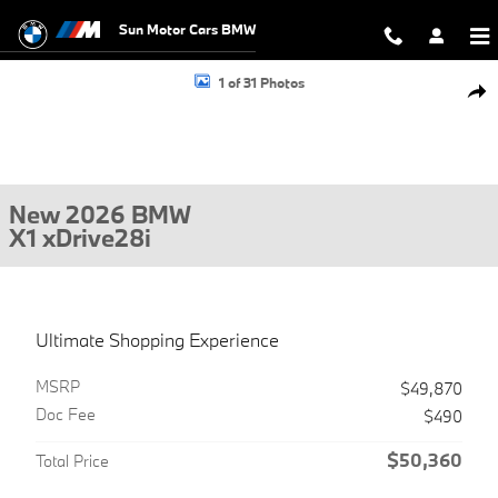
Skip to main content
Sun Motor Cars BMW
New 2026 BMW X1 xDrive28i SUV Photo 1 of 31
1 of 31 Photos
Shar
New 2026 BMW
X1 xDrive28i
Ultimate Shopping Experience
MSRP
$49,870
Doc Fee
$490
$50,360
Total Price