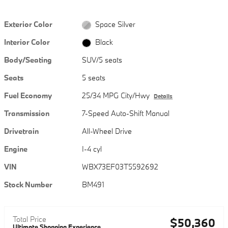
Exterior Color
Space Silver
Interior Color
Black
Body/Seating
SUV/5 seats
Seats
5 seats
Fuel Economy
25/34 MPG City/Hwy
Details
Transmission
7-Speed Auto-Shift Manual
Drivetrain
All-Wheel Drive
Engine
I-4 cyl
VIN
WBX73EF03T5592692
Stock Number
BM491
Total Price
$50,360
Ultimate Shopping Experience