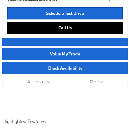
Schedule Test Drive
Call Us
Value My Trade
Check Availability
Track Price
Save
Highlighted Features