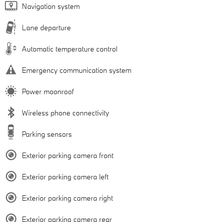
Navigation system
Lane departure
Automatic temperature control
Emergency communication system
Power moonroof
Wireless phone connectivity
Parking sensors
Exterior parking camera front
Exterior parking camera left
Exterior parking camera right
Exterior parking camera rear