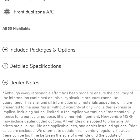
Front dual zone A/C
All 33 Highlights
Included Packages & Options
Detailed Specifications
Dealer Notes
*Although every reasonable effort has been made to ensure the accuracy of
the information contained on this site, absolute accuracy cannot be
guaranteed. This site, and all information and materials appearing on it, are
presented to the user "as is" without warranty of any kind, either express or
implied, including but not limited to the implied warranties of merchantability,
fitness for a particular purpose, title or non-infringement. New vehicle MSRP
may include dealer added options. All vehicles are subject to prior sale. All
prices are plus tax, title and applicable fees, and dealer installed options. Prior
sales are excluded. We attempt to update this inventory regularly; however,
there can be lag time between the sale of a vehicle and the update of
inventory. ** Fees/charges represents costs and profit to the dealer for items