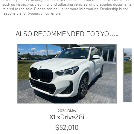
such as inspecting, cleaning, and adjusting vehicles, and preparing documents
related to the sale. Please contact us for more information. Dealership is not
responsible for typographical errors.
ALSO RECOMMENDED FOR YOU...
Slide 1 of 6
2026 BMW
X1 xDrive28i
$52,010