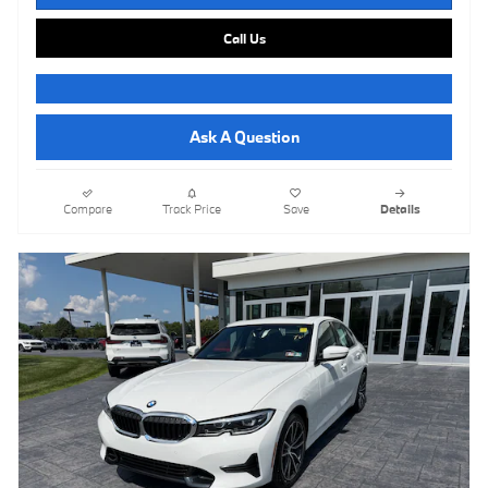
Call Us
Ask A Question
Compare
Track Price
Save
Details