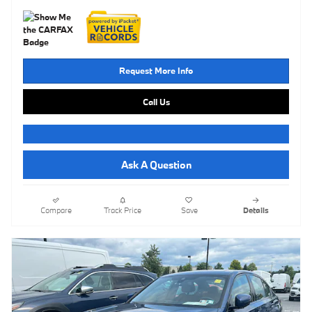
Request More Info
Call Us
Ask A Question
Compare
Track Price
Save
Details