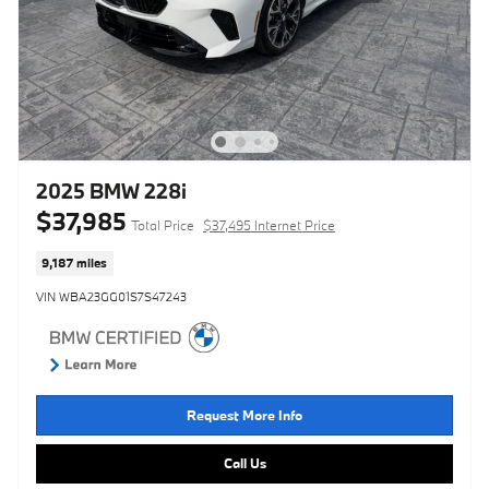
2025 BMW 228i
$37,985
Total Price
$37,495 Internet Price
9,187 miles
VIN WBA23GG01S7S47243
Request More Info
Call Us