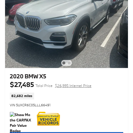
2020 BMW X5
$27,485
Total Price
$26,995 Internet Price
82,682 miles
VIN 5UXCR6C05LLL66491