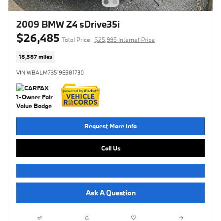
2009 BMW Z4 sDrive35i
$26,485
Total Price
$25,995 Internet Price
18,387 miles
VIN WBALM73519E381730
Request More Info
Call Us
Ask A Question