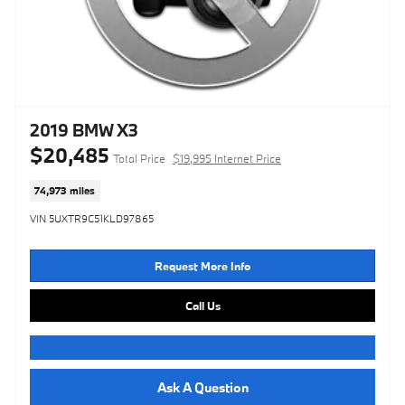
2019 BMW X3
$20,485
Total Price
$19,995 Internet Price
74,973 miles
VIN 5UXTR9C51KLD97865
Request More Info
Call Us
Ask A Question