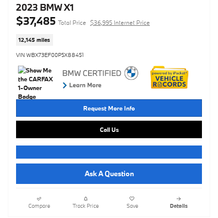
2023 BMW X1
$37,485
Total Price
$36,995 Internet Price
12,145 miles
VIN WBX73EF00P5X88451
Request More Info
Call Us
Ask A Question
Compare
Track Price
Save
Details