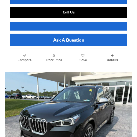
Call Us
Ask A Question
Compare
Track Price
Save
Details