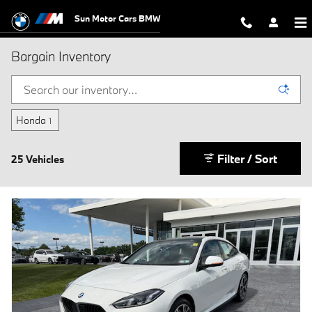
Skip to main content
Sun Motor Cars BMW
Bargain Inventory
Honda
1
Filter / Sort
25 Vehicles