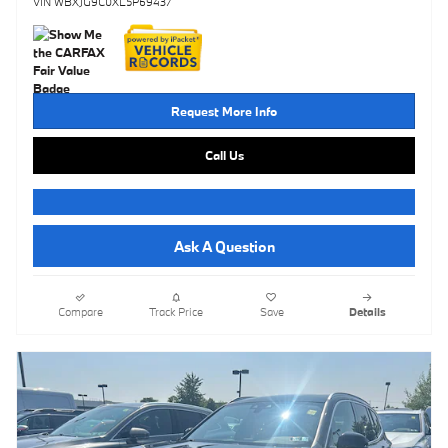
VIN WBXJG9C0XL5P69437
Request More Info
Call Us
Ask A Question
Compare
Track Price
Save
Details