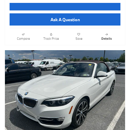
Ask A Question
Compare
Track Price
Save
Details