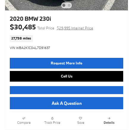
2020 BMW 230i
$30,485
Total Price
$29,995 Internet Price
27,738 miles
VIN WBA2K1C04L7D91637
Request More Info
Call Us
Ask A Question
Compare
Track Price
Save
Details