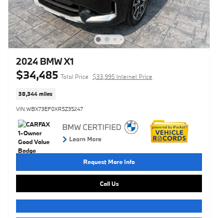
2024 BMW X1
$34,485
Total Price
$33,995 Internet Price
38,344 miles
VIN WBX73EF0XR5Z35247
Request More Info
Call Us