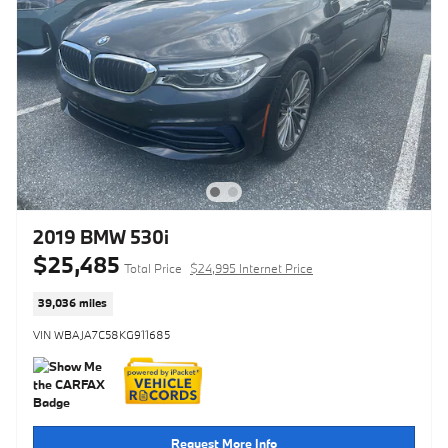
2019 BMW 530i
$25,485
Total Price
$24,995 Internet Price
39,036 miles
VIN WBAJA7C58KG911685
Request More Info