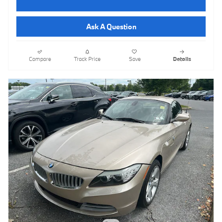
Ask A Question
Compare
Track Price
Save
Details