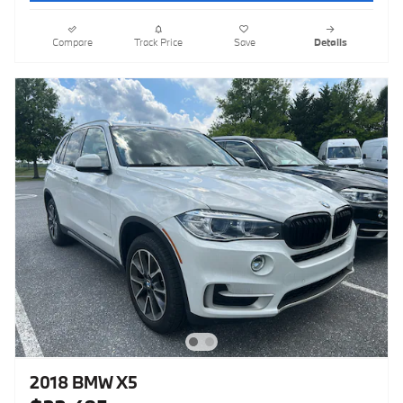
Compare
Track Price
Save
Details
2018 BMW X5