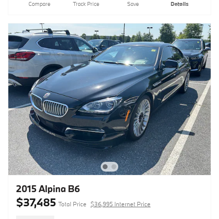
Compare
Track Price
Save
Details
2015 Alpina B6
$37,485
Total Price
$36,995 Internet Price