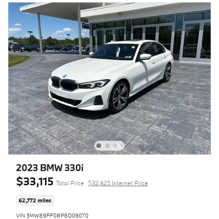
2023 BMW 330i
$33,115
Total Price
$32,625 Internet Price
62,772 miles
VIN 3MW89FF08P8D09070