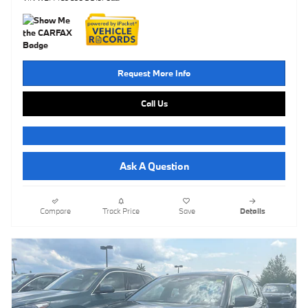
Request More Info
Call Us
Ask A Question
Compare
Track Price
Save
Details