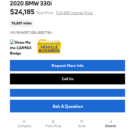
2020 BMW 330i
$24,185
Total Price
$23,695 Internet Price
76,007 miles
VIN 3MW5R7J08L8B27184
Request More Info
Call Us
Ask A Question
Compare
Track Price
Save
Details