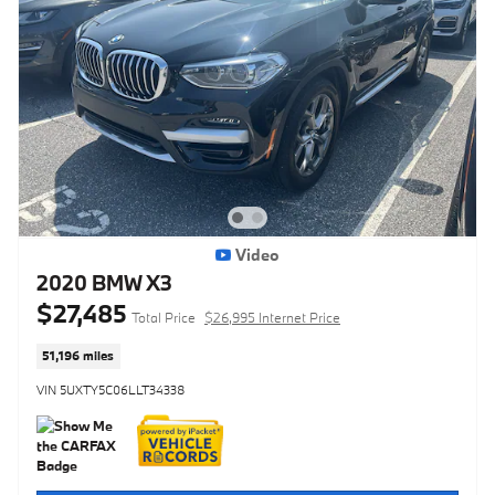
Video
2020 BMW X3
$27,485
Total Price
$26,995 Internet Price
51,196 miles
VIN 5UXTY5C06LLT34338