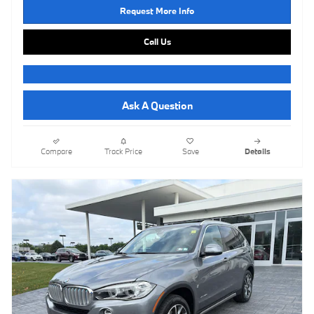
Request More Info
Call Us
Ask A Question
Compare
Track Price
Save
Details