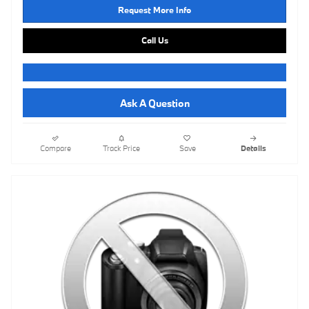
Request More Info
Call Us
Ask A Question
Compare
Track Price
Save
Details