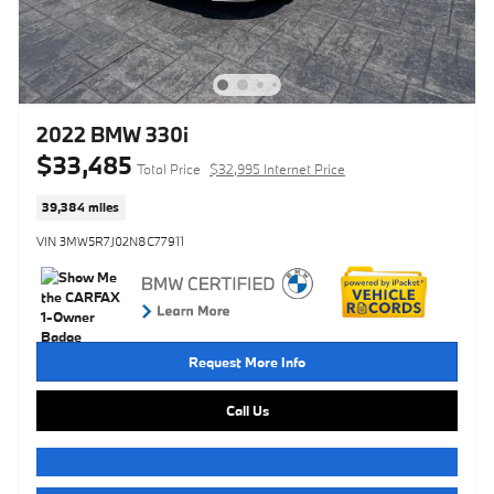
2022 BMW 330i
$33,485
Total Price
$32,995 Internet Price
39,384 miles
VIN 3MW5R7J02N8C77911
Request More Info
Call Us