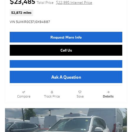
$23,485
Total Price
$22,995 Internet Price
52,872 miles
VIN 5UXKR0C57J0X94887
Request More Info
Call Us
Ask A Question
Compare
Track Price
Save
Details