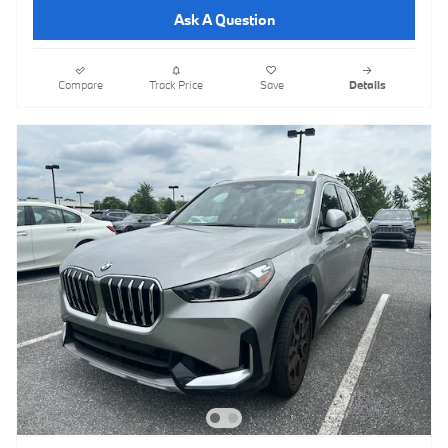
Ask A Question
Compare
Track Price
Save
Details