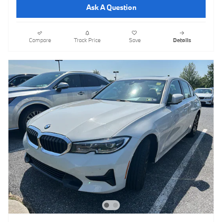
Ask A Question
Compare
Track Price
Save
Details