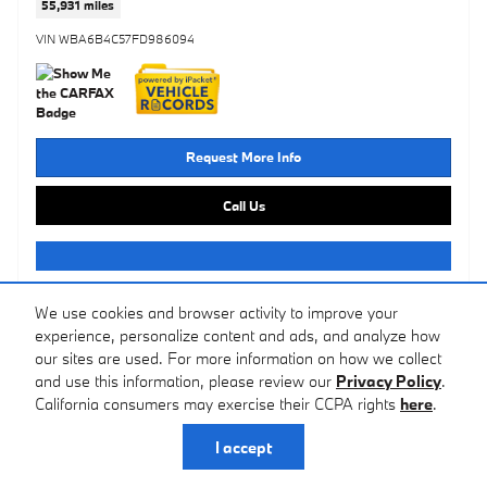
55,931 miles
VIN WBA6B4C57FD986094
Request More Info
Call Us
Ask A Question
We use cookies and browser activity to improve your
experience, personalize content and ads, and analyze how
our sites are used. For more information on how we collect
Compare
Track Price
Save
Details
and use this information, please review our
Privacy Policy
.
California consumers may exercise their CCPA rights
here
.
I accept