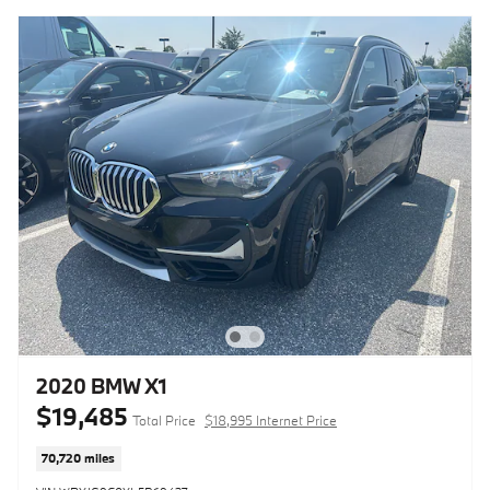
2020 BMW X1
$19,485
Total Price
$18,995 Internet Price
70,720 miles