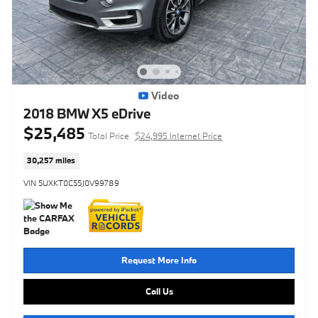
Video
2018 BMW X5 eDrive
$25,485
Total Price
$24,995 Internet Price
30,257 miles
VIN 5UXKT0C55J0V99789
Request More Info
Call Us