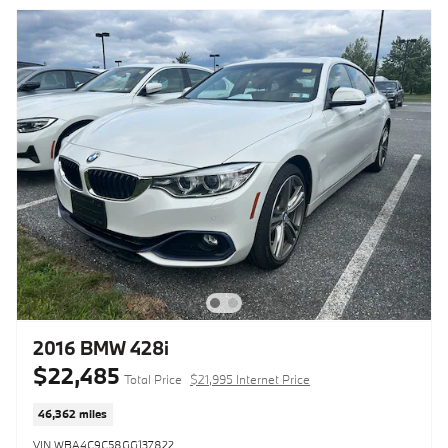
2016 BMW 428i
$22,485
Total Price
$21,995 Internet Price
46,362 miles
VIN WBA4C9C58GG137822