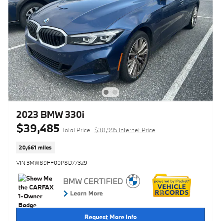
2023 BMW 330i
$39,485
Total Price
$38,995 Internet Price
20,661 miles
VIN 3MW89FF00P8D77329
Request More Info