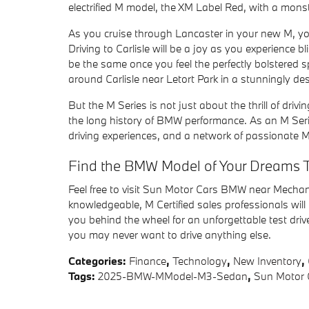
electrified M model, the XM Label Red, with a mon
As you cruise through Lancaster in your new M, you
Driving to Carlisle will be a joy as you experience b
be the same once you feel the perfectly bolstered 
around Carlisle near Letort Park in a stunningly de
But the M Series is not just about the thrill of driv
the long history of BMW performance. As an M Seri
driving experiences, and a network of passionate M
Find the BMW Model of Your Dreams 
Feel free to visit Sun Motor Cars BMW near Mechan
knowledgeable, M Certified sales professionals will h
you behind the wheel for an unforgettable test dri
you may never want to drive anything else.
Categories
:
Finance
,
Technology
,
New Inventory
,
Tags
:
2025-BMW-MModel-M3-Sedan
,
Sun Motor