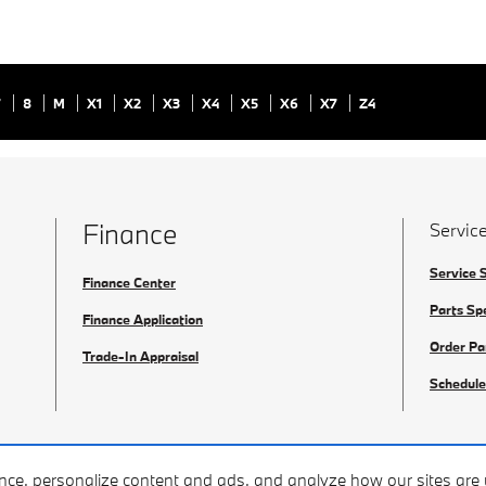
7
8
M
X1
X2
X3
X4
X5
X6
X7
Z4
Finance
Service
Service 
Finance Center
Parts Sp
Finance Application
Order Pa
Trade-In Appraisal
Schedule
ence, personalize content and ads, and analyze how our sites ar