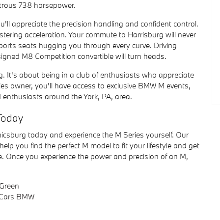
strous 738 horsepower.
'll appreciate the precision handling and confident control.
listering acceleration. Your commute to Harrisburg will never
sports seats hugging you through every curve. Driving
signed M8 Competition convertible will turn heads.
ing. It's about being in a club of enthusiasts who appreciate
es owner, you'll have access to exclusive BMW M events,
 enthusiasts around the York, PA, area.
Today
icsburg today and experience the M Series yourself. Our
elp you find the perfect M model to fit your lifestyle and get
ve. Once you experience the power and precision of an M,
Green
 Cars BMW