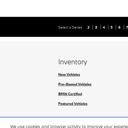
Select a Series
2
3
4
5
6
Inventory
New Vehicles
Pre-Owned Vehicles
BMW Certified
Featured Vehicles
We use cookies and browser activity to improve your experi