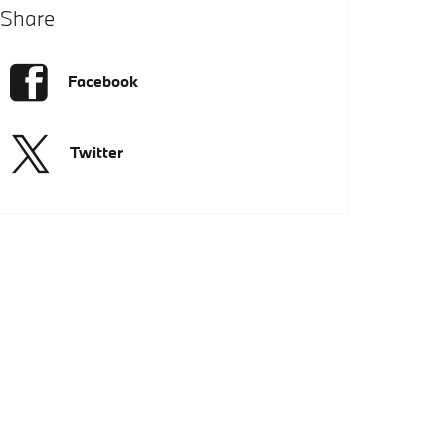
Share
Facebook
Twitter