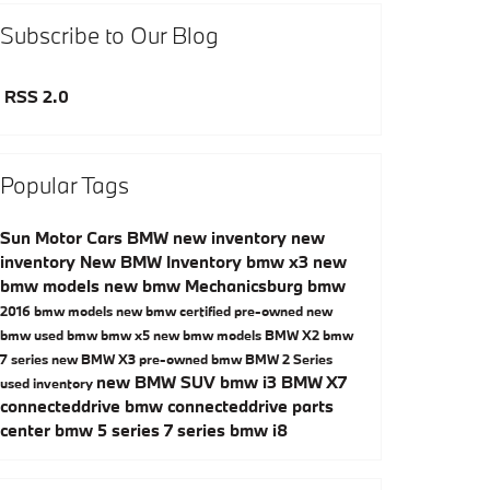
Subscribe to Our Blog
RSS 2.0
Popular Tags
Sun Motor Cars BMW
new inventory
new
inventory
New BMW Inventory
bmw x3
new
bmw models
new bmw Mechanicsburg
bmw
2016 bmw models
new bmw
certified pre-owned
new
bmw
used bmw
bmw x5
new bmw models
BMW X2
bmw
7 series
new BMW X3
pre-owned bmw
BMW 2 Series
new BMW SUV
bmw i3
BMW X7
used inventory
connecteddrive
bmw connecteddrive
parts
center
bmw 5 series
7 series
bmw i8