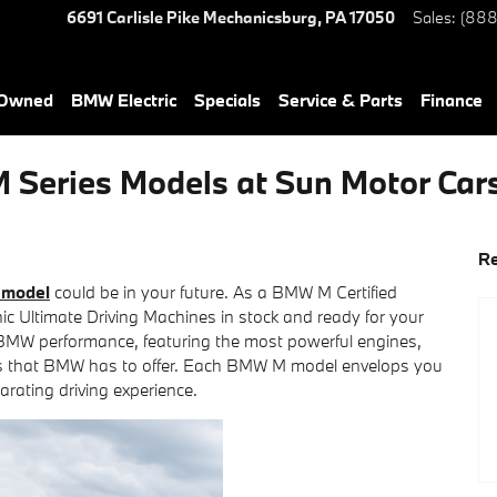
6691 Carlisle Pike
Mechanicsburg
,
PA
17050
Sales
:
(888
-Owned
BMW Electric
Specials
Service & Parts
Finance
 Series Models at Sun Motor Ca
Re
model
could be in your future. As a BMW M Certified
nic Ultimate Driving Machines in stock and ready for your
f BMW performance, featuring the most powerful engines,
ns that BMW has to offer. Each BMW M model envelops you
larating driving experience.