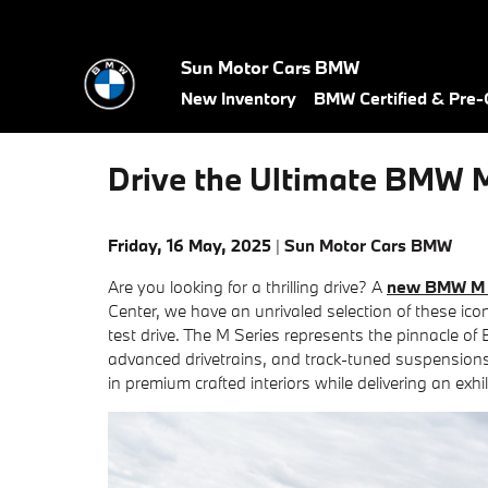
Skip to main content
Sun Motor Cars BMW
New Inventory
BMW Certified & Pre
Drive the Ultimate BMW M
Friday, 16 May, 2025
Sun Motor Cars BMW
Are you looking for a thrilling drive? A
new BMW M 
Center, we have an unrivaled selection of these ico
test drive. The M Series represents the pinnacle o
advanced drivetrains, and track-tuned suspensio
in premium crafted interiors while delivering an exhi