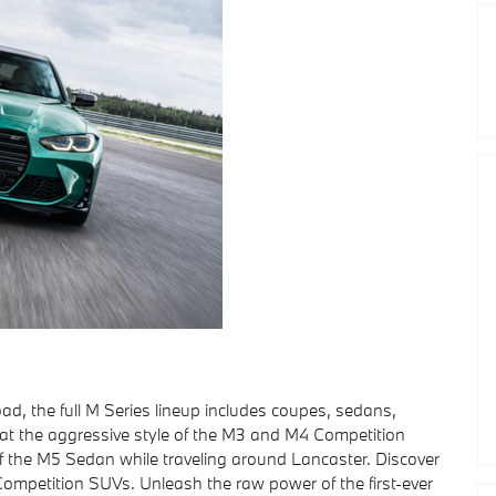
ad, the full M Series lineup includes coupes, sedans,
l at the aggressive style of the M3 and M4 Competition
f the M5 Sedan while traveling around Lancaster. Discover
M Competition SUVs. Unleash the raw power of the first-ever