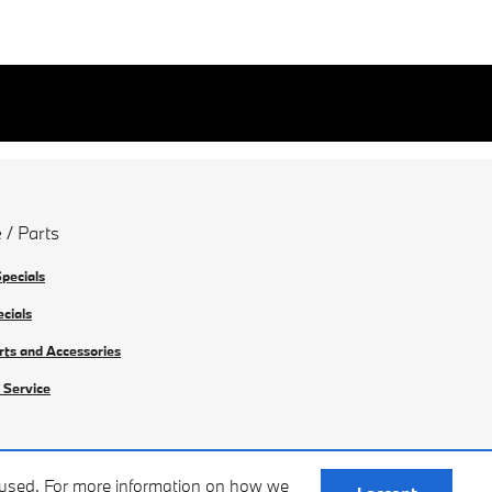
 / Parts
Specials
ecials
rts and Accessories
 Service
e used. For more information on how we