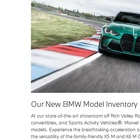
Our New BMW Model Inventory
At our state-of-the-art showroom off Rich Valley Ro
convertibles, and Sports Activity Vehicles®. Marve
models. Experience the breathtaking acceleration o
the versatility of the family-friendly X5 M and X6 