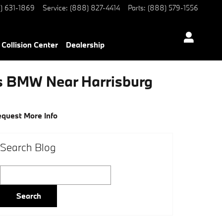
) 631-1869
Service
:
(888) 827-4414
Parts
:
(888) 579-1556
Collision Center
Dealership
rs BMW Near Harrisburg
quest More Info
Search Blog
Search Blog
Search