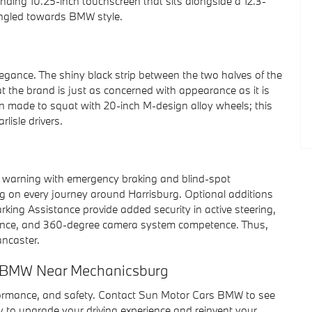
anding 10.25-inch touchscreen that sits alongside a 12.3-
y angled towards BMW style.
egance. The shiny black strip between the two halves of the
t the brand is just as concerned with appearance as it is
gon made to squat with 20-inch M-design alloy wheels; this
lisle drivers.
on warning with emergency braking and blind-spot
eing on every journey around Harrisburg. Optional additions
king Assistance provide added security in active steering,
tance, and 360-degree camera system competence. Thus,
ancaster.
rs BMW Near Mechanicsburg
formance, and safety. Contact Sun Motor Cars BMW to see
 to upgrade your driving experience and reinvent your