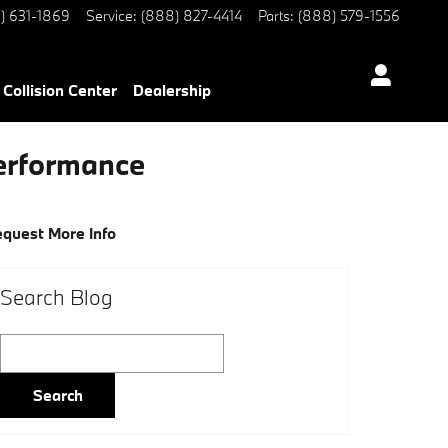
) 631-1869
Service
:
(888) 827-4414
Parts
:
(888) 579-1556
Collision Center
Dealership
Performance
quest More Info
Search Blog
Search Blog
Search