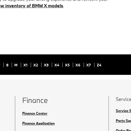
w inventory of BMW X models
.
7
8
M
X1
X2
X3
X4
X5
X6
X7
Z4
Finance
Service
Service 
Finance Center
Parts Sp
Finance Application
Order Pa