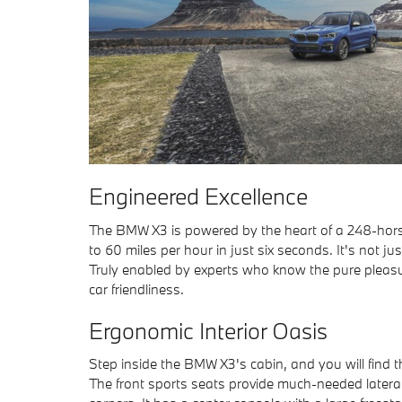
Engineered Excellence
The BMW X3 is powered by the heart of a 248-hors
to 60 miles per hour in just six seconds. It's not j
Truly enabled by experts who know the pure pleasure
car friendliness.
Ergonomic Interior Oasis
Step inside the BMW X3's cabin, and you will find th
The front sports seats provide much-needed lateral 