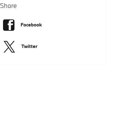
Share
Facebook
Twitter