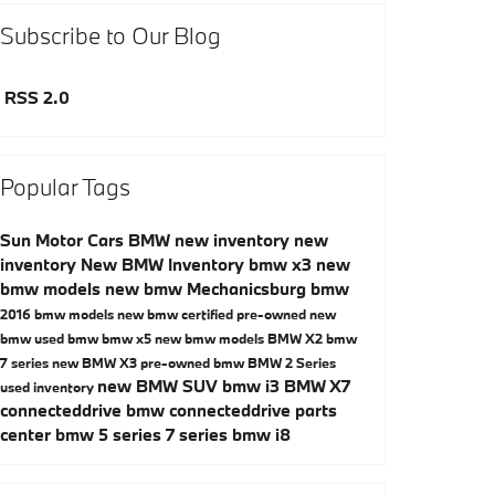
Subscribe to Our Blog
RSS 2.0
Popular Tags
Sun Motor Cars BMW
new inventory
new
inventory
New BMW Inventory
bmw x3
new
bmw models
new bmw Mechanicsburg
bmw
2016 bmw models
new bmw
certified pre-owned
new
bmw
used bmw
bmw x5
new bmw models
BMW X2
bmw
7 series
new BMW X3
pre-owned bmw
BMW 2 Series
new BMW SUV
bmw i3
BMW X7
used inventory
connecteddrive
bmw connecteddrive
parts
center
bmw 5 series
7 series
bmw i8