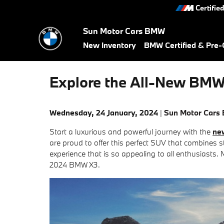
Skip to main content
Certifie
Sun Motor Cars BMW
New Inventory
BMW Certified & Pre
Explore the All-New BMW 
Wednesday, 24 January, 2024
Sun Motor Cars
Start a luxurious and powerful journey with the
ne
are proud to offer this perfect SUV that combines st
experience that is so appealing to all enthusiasts. 
2024 BMW X3.