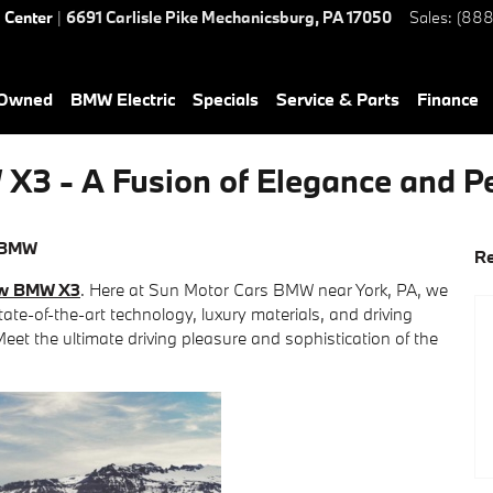
d Center
|
6691 Carlisle Pike
Mechanicsburg
,
PA
17050
Sales
:
(888
-Owned
BMW Electric
Specials
Service & Parts
Finance
X3 - A Fusion of Elegance and 
 BMW
Re
w BMW X3
. Here at Sun Motor Cars BMW near York, PA, we
ate-of-the-art technology, luxury materials, and driving
Meet the ultimate driving pleasure and sophistication of the