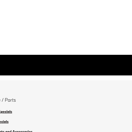
 / Parts
Specials
ecials
rts and Accessories