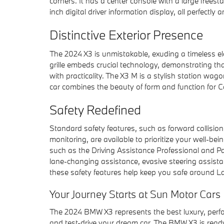
corners. It has a center console with a large freest
inch digital driver information display, all perfectl
Distinctive Exterior Presence
The 2024 X3 is unmistakable, exuding a timeless el
grille embeds crucial technology, demonstrating tha
with practicality. The X3 M is a stylish station wa
car combines the beauty of form and function for Car
Safety Redefined
Standard safety features, such as forward collisi
monitoring, are available to prioritize your well-b
such as the Driving Assistance Professional and Par
lane-changing assistance, evasive steering assis
these safety features help keep you safe around L
Your Journey Starts at Sun Motor Ca
The 2024 BMW X3 represents the best luxury, per
and test-drive your dream car. The BMW X3 is ready