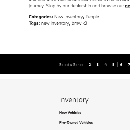
journey. Stop by our dealership and browse our
ne
Categories
:
New Inventory
,
People
Tags
:
new inventory
,
bmw x3
Select a Series
2
3
4
5
6
Inventory
New Vehicles
Pre-Owned Vehicles