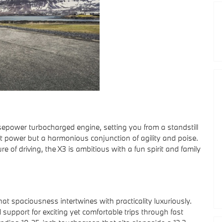
epower turbocharged engine, setting you from a standstill
ust power but a harmonious conjunction of agility and poise.
 of driving, the X3 is ambitious with a fun spirit and family
at spaciousness intertwines with practicality luxuriously.
support for exciting yet comfortable trips through fast