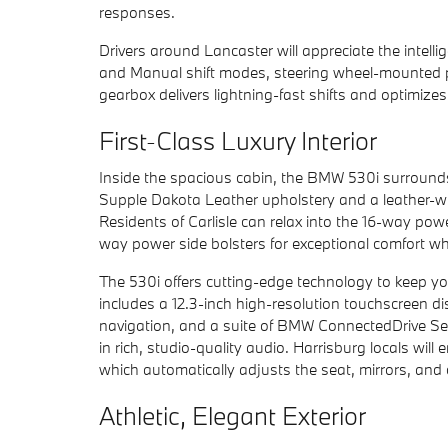
responses.
Drivers around Lancaster will appreciate the intell
and Manual shift modes, steering wheel-mounted pa
gearbox delivers lightning-fast shifts and optimizes
First-Class Luxury Interior
Inside the spacious cabin, the BMW 530i surround
Supple Dakota Leather upholstery and a leather-w
Residents of Carlisle can relax into the 16-way po
way power side bolsters for exceptional comfort whi
The 530i offers cutting-edge technology to keep yo
includes a 12.3-inch high-resolution touchscreen d
navigation, and a suite of BMW ConnectedDrive Se
in rich, studio-quality audio. Harrisburg locals wi
which automatically adjusts the seat, mirrors, and 
Athletic, Elegant Exterior