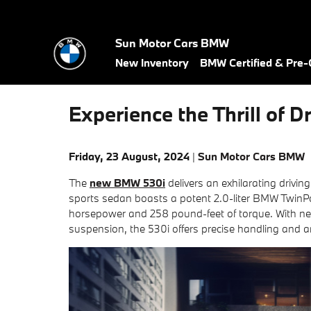
Skip to main content
Sun Motor Cars BMW
New Inventory
BMW Certified & Pre
Experience the Thrill of
Friday, 23 August, 2024
Sun Motor Cars BMW
The
new BMW 530i
delivers an exhilarating drivin
sports sedan boasts a potent 2.0-liter BMW TwinPo
horsepower and 258 pound-feet of torque. With nea
suspension, the 530i offers precise handling and 