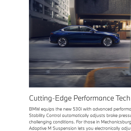
Cutting-Edge Performance Tech
BMW equips the new 530i with advanced performan
Stability Control automatically adjusts brake press
challenging conditions. For those in Mechanicsbur
Adaptive M Suspension lets you electronically adju