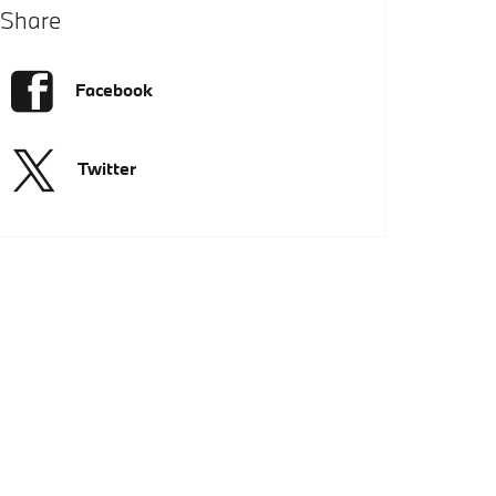
Share
Facebook
Twitter