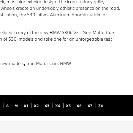
 muscular exterior design. The iconic kidney grille,
 wheels create an undeniably athletic presence on the road.
istication, the 530i offers Aluminum Rhombicle trim or
efined luxury of the new BMW 530i. Visit Sun Motor Cars
n of 530i models and take one for an unforgettable test
bmw models
,
Sun Motor Cars BMW
7
8
M
X1
X2
X3
X4
X5
X6
X7
Z4