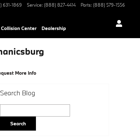
) 631-1869
Service
:
(888) 827-4414
Parts
:
(888) 579-1556
Collision Center
Dealership
hanicsburg
quest More Info
Search Blog
Search Blog
Search