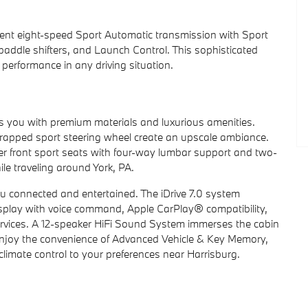
igent eight-speed Sport Automatic transmission with Sport
ddle shifters, and Launch Control. This sophisticated
 performance in any driving situation.
s you with premium materials and luxurious amenities.
rapped sport steering wheel create an upscale ambiance.
wer front sport seats with four-way lumbar support and two-
le traveling around York, PA.
u connected and entertained. The iDrive 7.0 system
isplay with voice command, Apple CarPlay® compatibility,
rvices. A 12-speaker HiFi Sound System immerses the cabin
ll enjoy the convenience of Advanced Vehicle & Key Memory,
climate control to your preferences near Harrisburg.