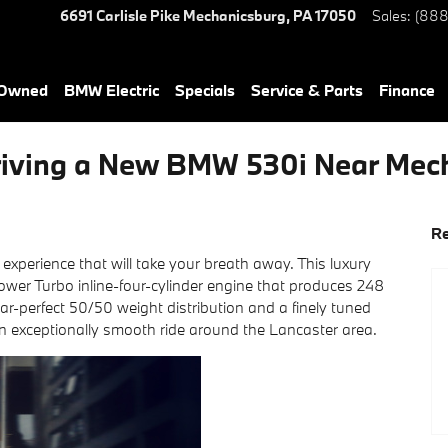
6691 Carlisle Pike
Mechanicsburg
,
PA
17050
Sales
:
(888
-Owned
BMW Electric
Specials
Service & Parts
Finance
 Driving a New BMW 530i Near Mec
Re
g experience that will take your breath away. This luxury
wer Turbo inline-four-cylinder engine that produces 248
r-perfect 50/50 weight distribution and a finely tuned
an exceptionally smooth ride around the Lancaster area.