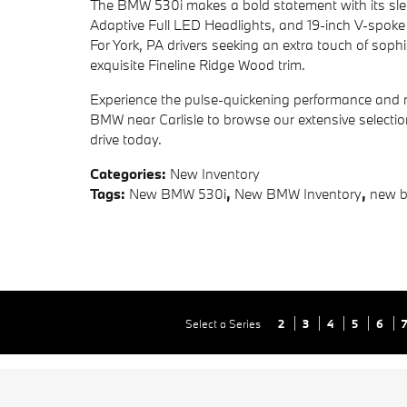
The BMW 530i makes a bold statement with its sleek,
Adaptive Full LED Headlights, and 19-inch V-spoke
For York, PA drivers seeking an extra touch of soph
exquisite Fineline Ridge Wood trim.
Experience the pulse-quickening performance and r
BMW near Carlisle to browse our extensive selectio
drive today.
Categories
:
New Inventory
Tags
:
New BMW 530i
,
New BMW Inventory
,
new 
Select a Series
2
3
4
5
6