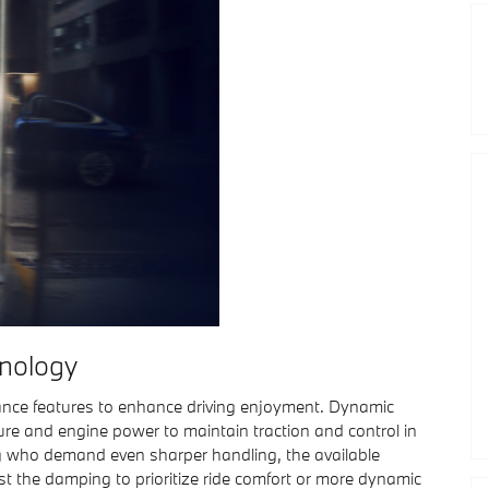
nology
ce features to enhance driving enjoyment. Dynamic
ure and engine power to maintain traction and control in
g who demand even sharper handling, the available
st the damping to prioritize ride comfort or more dynamic