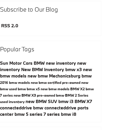
Subscribe to Our Blog
RSS 2.0
Popular Tags
Sun Motor Cars BMW
new inventory
new
inventory
New BMW Inventory
bmw x3
new
bmw models
new bmw Mechanicsburg
bmw
2016 bmw models
new bmw
certified pre-owned
new
bmw
used bmw
bmw x5
new bmw models
BMW X2
bmw
7 series
new BMW X3
pre-owned bmw
BMW 2 Series
new BMW SUV
bmw i3
BMW X7
used inventory
connecteddrive
bmw connecteddrive
parts
center
bmw 5 series
7 series
bmw i8